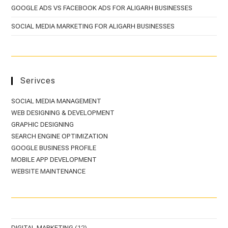
GOOGLE ADS VS FACEBOOK ADS FOR ALIGARH BUSINESSES
SOCIAL MEDIA MARKETING FOR ALIGARH BUSINESSES
Serivces
SOCIAL MEDIA MANAGEMENT
WEB DESIGNING & DEVELOPMENT
GRAPHIC DESIGNING
SEARCH ENGINE OPTIMIZATION
GOOGLE BUSINESS PROFILE
MOBILE APP DEVELOPMENT
WEBSITE MAINTENANCE
DIGITAL MARKETING
(12)