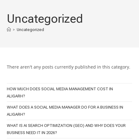
Skip
to
Uncategorized
content
>
Uncategorized
There aren't any posts currently published in this category.
HOW MUCH DOES SOCIAL MEDIA MANAGEMENT COST IN
ALIGARH?
WHAT DOES A SOCIAL MEDIA MANAGER DO FOR A BUSINESS IN
ALIGARH?
WHAT IS AI SEARCH OPTIMIZATION (GEO) AND WHY DOES YOUR
BUSINESS NEED IT IN 2026?