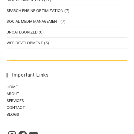
SEARCH ENGINE OPTIMIZATION
(7)
SOCIAL MEDIA MANAGEMENT
(7)
UNCATEGORIZED
(0)
WEB DEVELOPMENT
(5)
Important Links
HOME
ABOUT
SERVICES
CONTACT
BLOGS