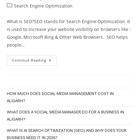
author:
published:
Post
Search Engine Optimization
category:
What is SEO?SEO stands for Search Engine Optimization. It
is used to increase your website visibility on browsers like :
Google, Microsoft Bing & Other Web Browsers. SEO helps
people…
6
Continue Reading
SEO
Tips
Every
Business
Needs
To
Know
HOW MUCH DOES SOCIAL MEDIA MANAGEMENT COST IN
ALIGARH?
WHAT DOES A SOCIAL MEDIA MANAGER DO FOR A BUSINESS IN
ALIGARH?
WHAT IS AI SEARCH OPTIMIZATION (GEO) AND WHY DOES YOUR
BUSINESS NEED IT IN 2026?