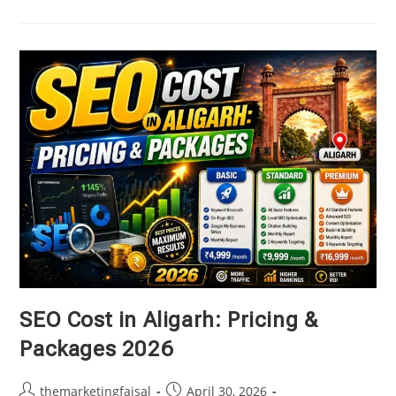
AI
Search
Optimization
(GEO)
And
Why
Does
Your
Business
Need
It
In
2026?
SEO Cost in Aligarh: Pricing &
Packages 2026
Post
Post
themarketingfaisal
April 30, 2026