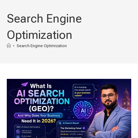
Skip
to
Search Engine
content
Optimization
>
Search Engine Optimization