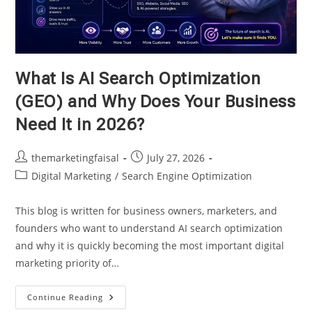
What Is AI Search Optimization
(GEO) and Why Does Your Business
Need It in 2026?
Post
Post
themarketingfaisal
July 27, 2026
author:
published:
Post
Digital Marketing
/
Search Engine Optimization
category:
This blog is written for business owners, marketers, and
founders who want to understand AI search optimization
and why it is quickly becoming the most important digital
marketing priority of…
What
Continue Reading
Is