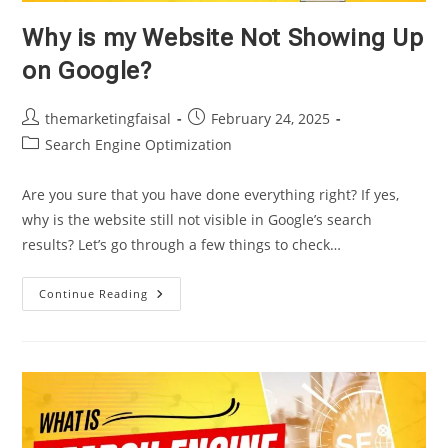
Why is my Website Not Showing Up
on Google?
Post
Post
themarketingfaisal
February 24, 2025
author:
published:
Post
Search Engine Optimization
category:
Are you sure that you have done everything right? If yes,
why is the website still not visible in Google’s search
results? Let’s go through a few things to check…
Why
Continue Reading
Is
My
Website
Not
Showing
Up
On
Google?