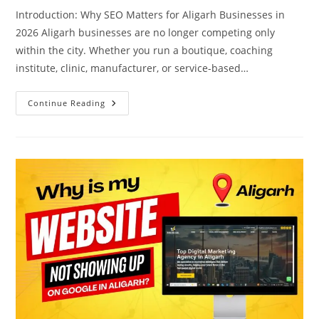
Introduction: Why SEO Matters for Aligarh Businesses in
2026 Aligarh businesses are no longer competing only
within the city. Whether you run a boutique, coaching
institute, clinic, manufacturer, or service-based…
Complete
Continue Reading
SEO
Guide
For
Aligarh
Businesses