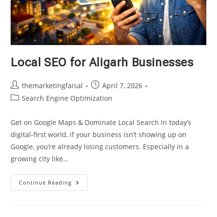
Local SEO for Aligarh Businesses
Post
Post
themarketingfaisal
April 7, 2026
author:
published:
Post
Search Engine Optimization
category:
Get on Google Maps & Dominate Local Search In today’s
digital-first world, if your business isn’t showing up on
Google, you’re already losing customers. Especially in a
growing city like…
Local
Continue Reading
SEO
For
Aligarh
Businesses