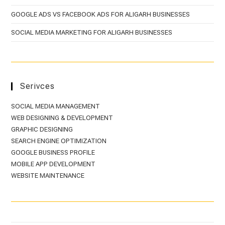
GOOGLE ADS VS FACEBOOK ADS FOR ALIGARH BUSINESSES
SOCIAL MEDIA MARKETING FOR ALIGARH BUSINESSES
Serivces
SOCIAL MEDIA MANAGEMENT
WEB DESIGNING & DEVELOPMENT
GRAPHIC DESIGNING
SEARCH ENGINE OPTIMIZATION
GOOGLE BUSINESS PROFILE
MOBILE APP DEVELOPMENT
WEBSITE MAINTENANCE