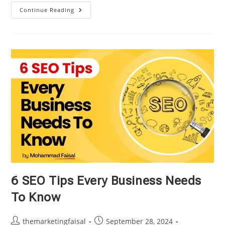
What
Continue Reading
Is
Search
Engine
Optimization
And
How
It
Works
6 SEO Tips Every Business Needs
To Know
Post
Post
themarketingfaisal
September 28, 2024