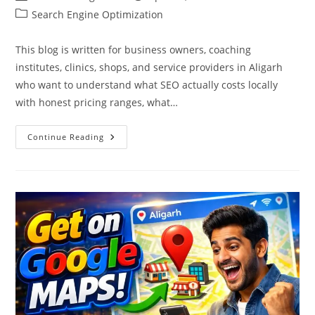
author:
published:
Post
Search Engine Optimization
category:
This blog is written for business owners, coaching
institutes, clinics, shops, and service providers in Aligarh
who want to understand what SEO actually costs locally
with honest pricing ranges, what…
SEO
Continue Reading
Cost
In
Aligarh:
Pricing
&
Packages
2026