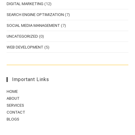
DIGITAL MARKETING
(12)
SEARCH ENGINE OPTIMIZATION
(7)
SOCIAL MEDIA MANAGEMENT
(7)
UNCATEGORIZED
(0)
WEB DEVELOPMENT
(5)
Important Links
HOME
ABOUT
SERVICES
CONTACT
BLOGS