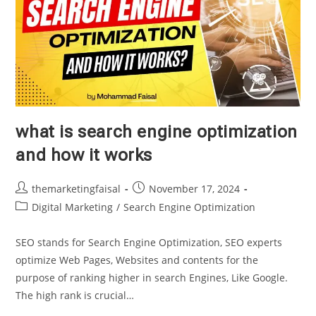
what is search engine optimization
and how it works
Post
Post
themarketingfaisal
November 17, 2024
author:
published:
Post
Digital Marketing
/
Search Engine Optimization
category:
SEO stands for Search Engine Optimization, SEO experts
optimize Web Pages, Websites and contents for the
purpose of ranking higher in search Engines, Like Google.
The high rank is crucial…