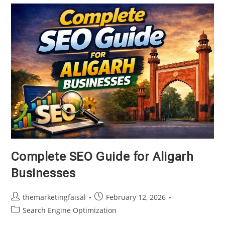
Complete SEO Guide for Aligarh
Businesses
Post
Post
themarketingfaisal
February 12, 2026
author:
published:
Post
Search Engine Optimization
category: