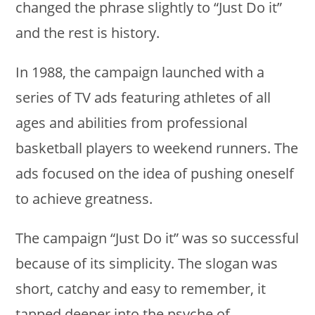
changed the phrase slightly to “Just Do it”
and the rest is history.
In 1988, the campaign launched with a
series of TV ads featuring athletes of all
ages and abilities from professional
basketball players to weekend runners. The
ads focused on the idea of pushing oneself
to achieve greatness.
The campaign “Just Do it” was so successful
because of its simplicity. The slogan was
short, catchy and easy to remember, it
tapped deeper into the psyche of