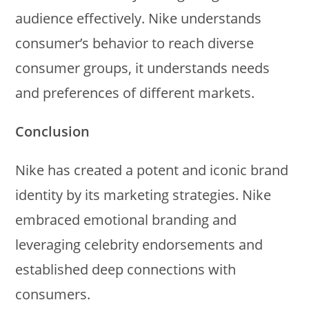
audience effectively. Nike understands
consumer’s behavior to reach diverse
consumer groups, it understands needs
and preferences of different markets.
Conclusion
Nike has created a potent and iconic brand
identity by its marketing strategies. Nike
embraced emotional branding and
leveraging celebrity endorsements and
established deep connections with
consumers.