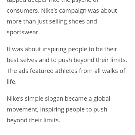
consumers. Nike’s campaign was about
more than just selling shoes and
sportswear.
It was about inspiring people to be their
best selves and to push beyond their limits.
The ads featured athletes from all walks of
life.
Nike’s simple slogan became a global
movement, inspiring people to push
beyond their limits.