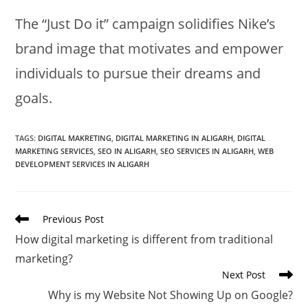
The “Just Do it” campaign solidifies Nike’s
brand image that motivates and empower
individuals to pursue their dreams and
goals.
TAGS
:
DIGITAL MAKRETING
,
DIGITAL MARKETING IN ALIGARH
,
DIGITAL
MARKETING SERVICES
,
SEO IN ALIGARH
,
SEO SERVICES IN ALIGARH
,
WEB
DEVELOPMENT SERVICES IN ALIGARH
Read
Previous Post
more
How digital marketing is different from traditional
articles
marketing?
Next Post
Why is my Website Not Showing Up on Google?