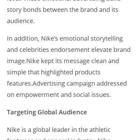
story bonds between the brand and its
audience.
In addition, Nike’s emotional storytelling
and celebrities endorsement elevate brand
image.Nike kept its message clean and
simple that highlighted products
features.Advertising campaign addressed
on empowerment and social issues.
Targeting Global Audience
Nike is a global leader in the athletic