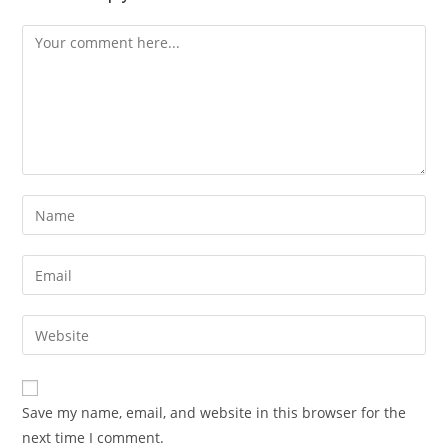
Comment
Enter
your
name
Enter
or
your
username
email
Enter
to
address
your
comment
to
website
comment
URL
Save my name, email, and website in this browser for the
(optional)
next time I comment.