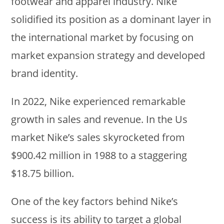
footwear and apparel industry. Nike
solidified its position as a dominant layer in
the international market by focusing on
market expansion strategy and developed
brand identity.
In 2022, Nike experienced remarkable
growth in sales and revenue. In the Us
market Nike’s sales skyrocketed from
$900.42 million in 1988 to a staggering
$18.75 billion.
One of the key factors behind Nike’s
success is its ability to target a global