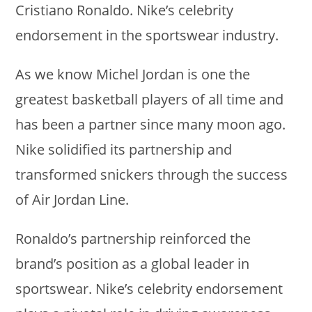
Cristiano Ronaldo. Nike’s celebrity
endorsement in the sportswear industry.
As we know Michel Jordan is one the
greatest basketball players of all time and
has been a partner since many moon ago.
Nike solidified its partnership and
transformed snickers through the success
of Air Jordan Line.
Ronaldo’s partnership reinforced the
brand’s position as a global leader in
sportswear. Nike’s celebrity endorsement