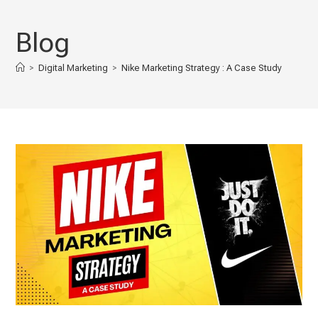
Skip
to
Blog
content
>
Digital Marketing
>
Nike Marketing Strategy : A Case Study