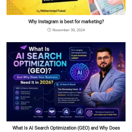
Why Instagram is best for marketing?
November 30, 2024
What Is AI Search Optimization (GEO) and Why Does