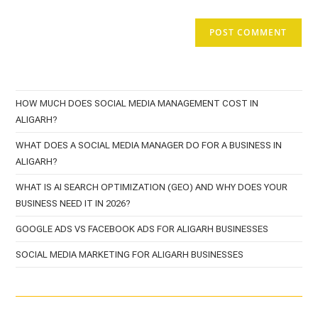
HOW MUCH DOES SOCIAL MEDIA MANAGEMENT COST IN
ALIGARH?
WHAT DOES A SOCIAL MEDIA MANAGER DO FOR A BUSINESS IN
ALIGARH?
WHAT IS AI SEARCH OPTIMIZATION (GEO) AND WHY DOES YOUR
BUSINESS NEED IT IN 2026?
GOOGLE ADS VS FACEBOOK ADS FOR ALIGARH BUSINESSES
SOCIAL MEDIA MARKETING FOR ALIGARH BUSINESSES