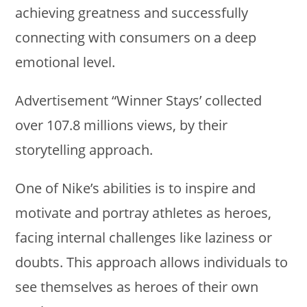
achieving greatness and successfully
connecting with consumers on a deep
emotional level.
Advertisement “Winner Stays’ collected
over 107.8 millions views, by their
storytelling approach.
One of Nike’s abilities is to inspire and
motivate and portray athletes as heroes,
facing internal challenges like laziness or
doubts. This approach allows individuals to
see themselves as heroes of their own