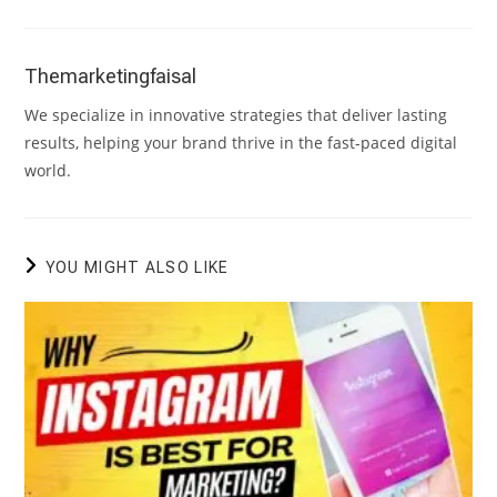
Themarketingfaisal
We specialize in innovative strategies that deliver lasting
results, helping your brand thrive in the fast-paced digital
world.
YOU MIGHT ALSO LIKE