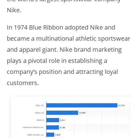
Nike.
In 1974 Blue Ribbon adopted Nike and
became a multinational athletic sportswear
and apparel giant. Nike brand marketing
plays a pivotal role in establishing a
company’s position and attracting loyal
customers.