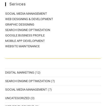
Serivces
SOCIAL MEDIA MANAGEMENT
WEB DESIGNING & DEVELOPMENT
GRAPHIC DESIGNING
SEARCH ENGINE OPTIMIZATION
GOOGLE BUSINESS PROFILE
MOBILE APP DEVELOPMENT
WEBSITE MAINTENANCE
DIGITAL MARKETING
(12)
SEARCH ENGINE OPTIMIZATION
(7)
SOCIAL MEDIA MANAGEMENT
(7)
UNCATEGORIZED
(0)