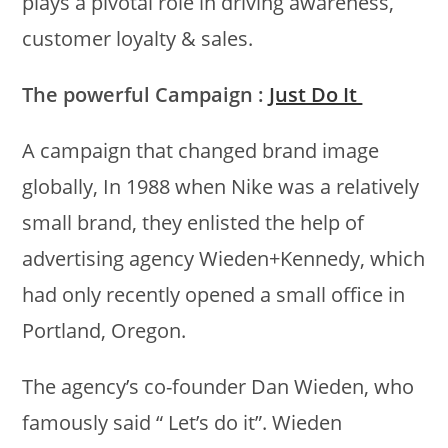
plays a pivotal role in driving awareness,
customer loyalty & sales.
The powerful Campaign :
Just Do It
A campaign that changed brand image
globally, In 1988 when Nike was a relatively
small brand, they enlisted the help of
advertising agency Wieden+Kennedy, which
had only recently opened a small office in
Portland, Oregon.
The agency’s co-founder Dan Wieden, who
famously said “ Let’s do it”. Wieden