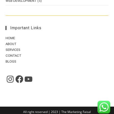
WEB DEVELOPMENT
(5)
Important Links
HOME
ABOUT
SERVICES
CONTACT
BLOGS
HTTPS://WWW.INSTAGRAM.COM/THE.MARKETINGFAISAL/?HL=EN
HTTPS://WWW.FACEBOOK.COM/THE.MARKETINGFAISAL
HTTPS://WWW.YOUTUBE.COM/CHANNEL/UCIMQO-FBRA-CJNOAGYUELTQ
All right reserved | 2023 | The Marketing Faisal