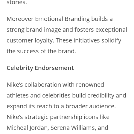
stories.
Moreover Emotional Branding builds a
strong brand image and fosters exceptional
customer loyalty. These initiatives solidify
the success of the brand.
Celebrity Endorsement
Nike’s collaboration with renowned
athletes and celebrities build credibility and
expand its reach to a broader audience.
Nike’s strategic partnership icons like
Micheal Jordan, Serena Williams, and