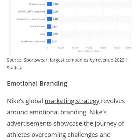
Source:
Sportswear: largest companies by revenue 2023 |
Statista
Emotional Branding
Nike’s global
marketing strategy
revolves
around emotional branding. Nike’s
advertisements showcase the journey of
athletes overcoming challenges and