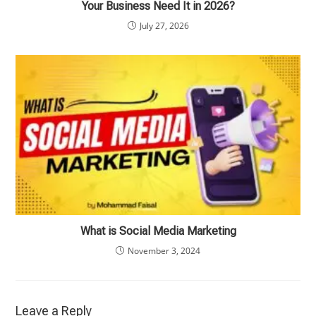
Your Business Need It in 2026?
July 27, 2026
What is Social Media Marketing
November 3, 2024
Leave a Reply