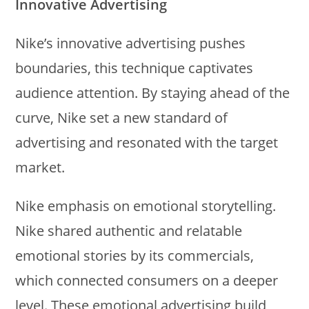
Innovative Advertising
Nike’s innovative advertising pushes
boundaries, this technique captivates
audience attention. By staying ahead of the
curve, Nike set a new standard of
advertising and resonated with the target
market.
Nike emphasis on emotional storytelling.
Nike shared authentic and relatable
emotional stories by its commercials,
which connected consumers on a deeper
level. These emotional advertising build