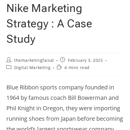
Nike Marketing
Strategy : A Case
Study
Post
Post
themarketingfaisal
February 3, 2025
author:
published:
Post
Reading
Digital Marketing
4 mins read
category:
time:
Blue Ribbon sports company founded in
1964 by famous coach Bill Bowerman and
Phil Knight in Oregon, they were importing
running shoes from Japan before becoming
the world’s largest sportswear company