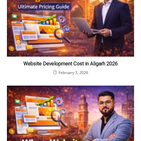
Website Development Cost in Aligarh 2026
February 3, 2026