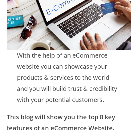
With the help of an eCommerce
website you can showcase your
products & services to the world
and you will build trust & credibility
with your potential customers.
This blog will show you the top 8 key
features of an eCommerce Website.