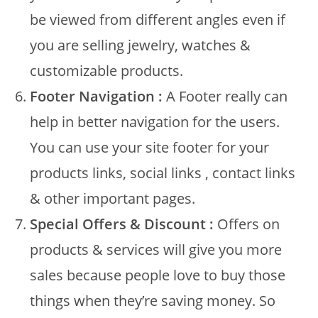
be viewed from different angles even if
you are selling jewelry, watches &
customizable products.
Footer Navigation :
A Footer really can
help in better navigation for the users.
You can use your site footer for your
products links, social links , contact links
& other important pages.
Special Offers & Discount :
Offers on
products & services will give you more
sales because people love to buy those
things when they’re saving money. So