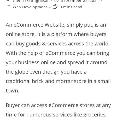
themarketingfaisal
September 22, 2024
author:
published:
Post
Reading
Web Development
3 mins read
category:
time:
An eCommerce Website, simply put, is an
online store. It is a platform where buyers
can buy goods & services across the world.
With the help of eCommerce you can bring
your business online and spread it around
the globe even though you have a
traditional brick and mortar store in a small
town.
Buyer can access eCommerce stores at any
time for numerous services like groceries