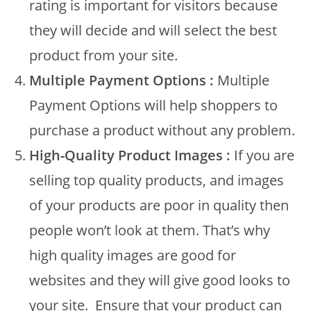
rating is important for visitors because
they will decide and will select the best
product from your site.
Multiple Payment Options :
Multiple
Payment Options will help shoppers to
purchase a product without any problem.
High-Quality Product Images :
If you are
selling top quality products, and images
of your products are poor in quality then
people won’t look at them. That’s why
high quality images are good for
websites and they will give good looks to
your site. Ensure that your product can