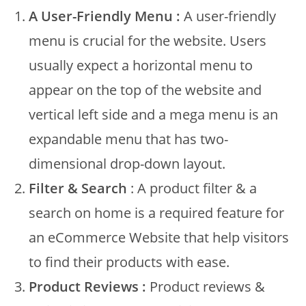
A User-Friendly Menu :
A user-friendly
menu is crucial for the website. Users
usually expect a horizontal menu to
appear on the top of the website and
vertical left side and a mega menu is an
expandable menu that has two-
dimensional drop-down layout.
Filter & Search
: A product filter & a
search on home is a required feature for
an eCommerce Website that help visitors
to find their products with ease.
Product Reviews :
Product reviews &