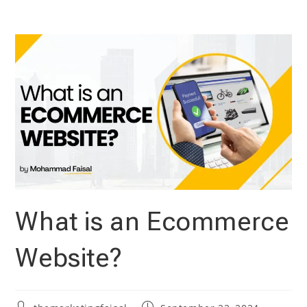
Skip
to
content
What is an Ecommerce
Website?
Post
Post