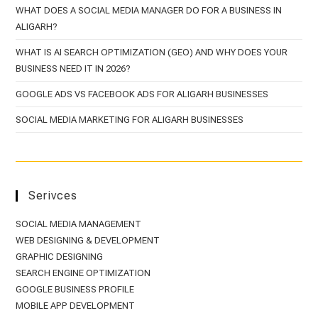
WHAT DOES A SOCIAL MEDIA MANAGER DO FOR A BUSINESS IN
ALIGARH?
WHAT IS AI SEARCH OPTIMIZATION (GEO) AND WHY DOES YOUR
BUSINESS NEED IT IN 2026?
GOOGLE ADS VS FACEBOOK ADS FOR ALIGARH BUSINESSES
SOCIAL MEDIA MARKETING FOR ALIGARH BUSINESSES
Serivces
SOCIAL MEDIA MANAGEMENT
WEB DESIGNING & DEVELOPMENT
GRAPHIC DESIGNING
SEARCH ENGINE OPTIMIZATION
GOOGLE BUSINESS PROFILE
MOBILE APP DEVELOPMENT