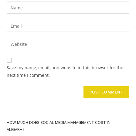
Enter
your
name
Enter
or
your
username
email
Enter
to
address
your
comment
to
website
comment
URL
Save my name, email, and website in this browser for the
(optional)
next time I comment.
HOW MUCH DOES SOCIAL MEDIA MANAGEMENT COST IN
ALIGARH?