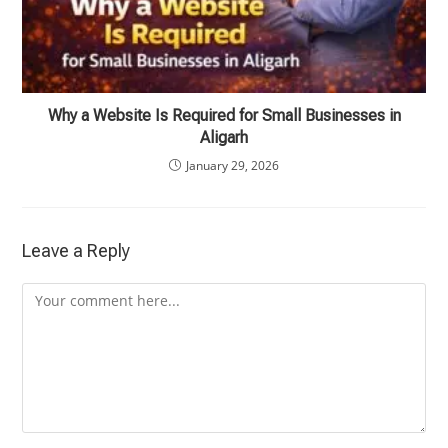
Why a Website Is Required for Small Businesses in
Aligarh
January 29, 2026
Leave a Reply
Comment