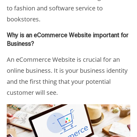
to fashion and software service to
bookstores.
Why is an eCommerce Website important for
Business?
An eCommerce Website is crucial for an
online business. It is your business identity
and the first thing that your potential
customer will see.