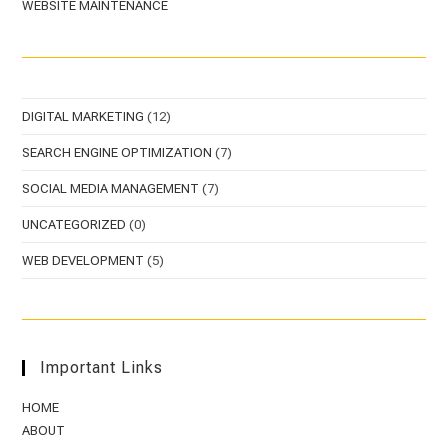
WEBSITE MAINTENANCE
DIGITAL MARKETING
(12)
SEARCH ENGINE OPTIMIZATION
(7)
SOCIAL MEDIA MANAGEMENT
(7)
UNCATEGORIZED
(0)
WEB DEVELOPMENT
(5)
Important Links
HOME
ABOUT