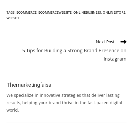
TAGS
:
ECOMMERCE
,
ECOMMERCEWEBSITE
,
ONLINEBUSINESS
,
ONLINESTORE
,
WEBSITE
Read
Next Post
more
5 Tips for Building a Strong Brand Presence on
articles
Instagram
Themarketingfaisal
We specialize in innovative strategies that deliver lasting
results, helping your brand thrive in the fast-paced digital
world.