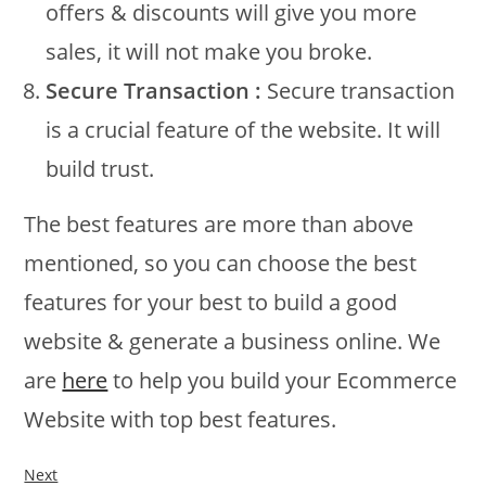
offers & discounts will give you more
sales, it will not make you broke.
Secure Transaction :
Secure transaction
is a crucial feature of the website. It will
build trust.
The best features are more than above
mentioned, so you can choose the best
features for your best to build a good
website & generate a business online. We
are
here
to help you build your Ecommerce
Website with top best features.
Next