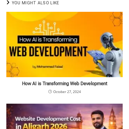
YOU MIGHT ALSO LIKE
How AI is Transforming Web Development
October 27, 2024